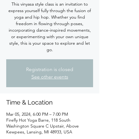
This vinyasa style class is an invitation to
express yourself fully through the fusion of
yoga and hip hop. Whether you find
freedom in flowing through poses,
incorporating dance-inspired movements,
or experimenting with your own unique
style, this is your space to explore and let
Registration is closed
See other events
Time & Location
Mar 05, 2024, 6:00 PM – 7:00 PM
Firefly Hot Yoga Barre, 118 South
Washington Square C Upstair, Above
Kewpees, Lansing, MI 48933, USA