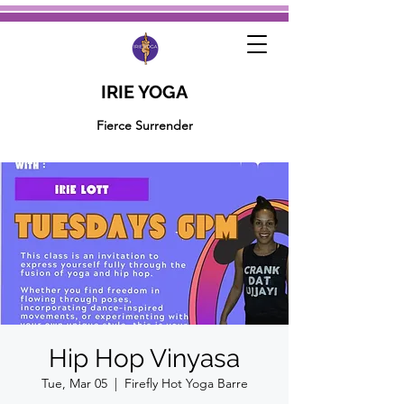
IRIE YOGA
Fierce Surrender
Hip Hop Vinyasa
Tue, Mar 05
  |  
Firefly Hot Yoga Barre