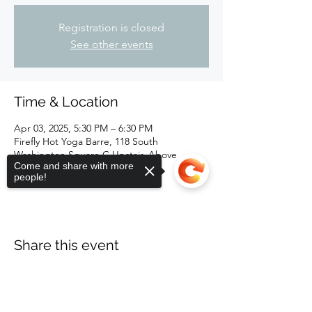
Registration is closed
See other events
Time & Location
Apr 03, 2025, 5:30 PM – 6:30 PM
Firefly Hot Yoga Barre, 118 South
Washington Square C Upstair, Above
Come and share with more
Kewpees, Lansing, MI 48933, USA
people!
Share this event
Sorry, the checkout page does not
support sharing
Copied to clipboard