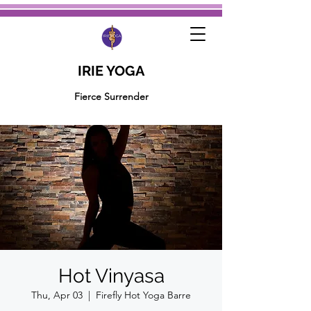
IRIE YOGA
Fierce Surrender
Hot Vinyasa
Thu, Apr 03
  |  
Firefly Hot Yoga Barre