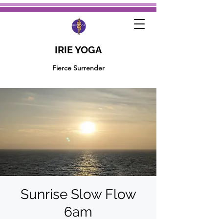
IRIE YOGA
Fierce Surrender
Sunrise Slow Flow
6am