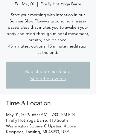
Fri, May 01
  |  
Firefly Hot Yoga Barre
Start your morning with intention in our
Sunrise Slow Flow—a grounding vinyasa-
based class that invites you to awaken your
body and mind through mindful movement,
breath, and balance.
45 minutes, optional 15 minute meditation
at the end.
Registration is closed
See other events
Time & Location
May 01, 2026, 6:00 AM – 7:00 AM EDT
Firefly Hot Yoga Barre, 118 South
Washington Square C Upstair, Above
Kewpees, Lansing, MI 48933, USA