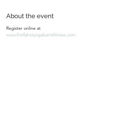
About the event
Register online at 
www.fireflyhotyogabarrefitness.com 
Share this event
Subscribe Form
Submit