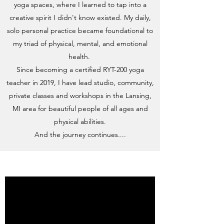
yoga spaces, where I learned to tap into a
creative spirit I didn't know existed. My daily,
solo personal practice became foundational to
my triad of physical, mental, and emotional
health.
Since becoming a certified RYT-200 yoga
teacher in 2019, I have lead studio, community,
private classes and workshops
in the Lansing,
MI area for beautiful people of all ages and
physical abilities.
And the journey continues....