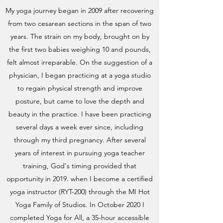
My yoga journey began in 2009 after recovering
from two cesarean sections in the span of two
years. The strain on my body, brought on by
the first two babies weighing 10 and pounds,
felt almost irreparable. On the suggestion of a
physician, I began practicing at a yoga studio
to regain physical strength and improve
posture, but came to love the depth and
beauty in the practice. I have been practicing
several days a week ever since, including
through my third pregnancy. After several
years of interest in pursuing yoga teacher
training, God's timing provided that
opportunity in 2019. when I become a certified
yoga instructor (RYT-200) through the MI Hot
Yoga Family of Studios. In October 2020 I
completed Yoga for All, a 35-hour accessible