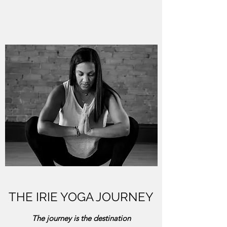
THE IRIE YOGA JOURNEY
The journey is the destination