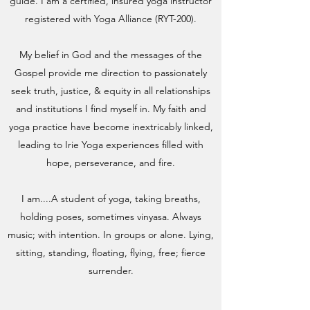
guide. I am a certified, insured yoga instructor
registered with Yoga Alliance (RYT-200).
My belief in God and the messages of the
Gospel provide me direction to passionately
seek truth, justice, & equity in all relationships
and institutions I find myself in. My faith and
yoga practice have become inextricably linked,
leading to Irie Yoga experiences filled with
hope, perseverance, and fire.
I am....A student of yoga, taking breaths,
holding poses, sometimes vinyasa. Always
music; with intention. In groups or alone. Lying,
sitting, standing, floating, flying, free; fierce
surrender.