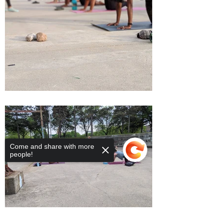
Come and share with more
people!