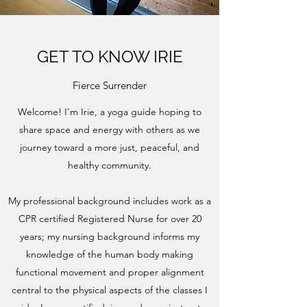
GET TO KNOW IRIE
Fierce Surrender
Welcome! I'm Irie, a yoga guide hoping to
share space and energy with others as we
journey toward a more just, peaceful, and
healthy community.
My professional background includes work as a
CPR certified Registered Nurse for over 20
years; my nursing background informs my
knowledge of the human body making
functional movement and proper alignment
central to the physical aspects of the classes I