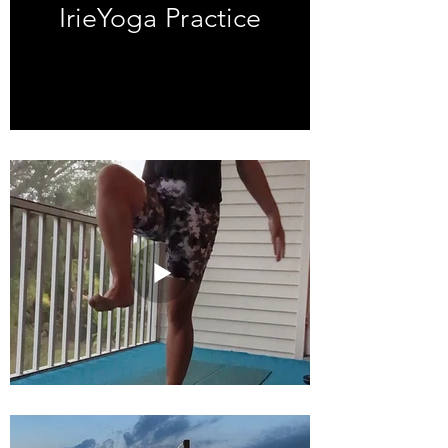
IrieYoga Practice