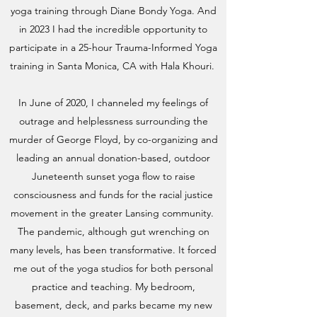
yoga training through Diane Bondy Yoga. And
in 2023 I had the incredible opportunity to
participate in a 25-hour Trauma-Informed Yoga
training in Santa Monica, CA with Hala Khouri.
In June of 2020, I channeled my feelings of
outrage and helplessness surrounding the
murder of George Floyd, by co-organizing and
leading an annual donation-based, outdoor
Juneteenth sunset yoga flow to raise
consciousness and funds for the racial justice
movement in the greater Lansing community.
The pandemic, although gut wrenching on
many levels, has been transformative. It forced
me out of the yoga studios for both personal
practice and teaching. My bedroom,
basement, deck, and parks became my new