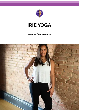
IRIE YOGA
Fierce Surrender