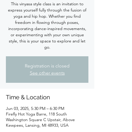
This vinyasa style class is an invitation to
express yourself fully through the fusion of
yoga and hip hop. Whether you find
freedom in flowing through poses,
incorporating dance-inspired movements,
or experimenting with your own unique
style, this is your space to explore and let
Registration is closed
See other events
Time & Location
Jun 03, 2025, 5:30 PM – 6:30 PM
Firefly Hot Yoga Barre, 118 South
Washington Square C Upstair, Above
Kewpees, Lansing, MI 48933, USA