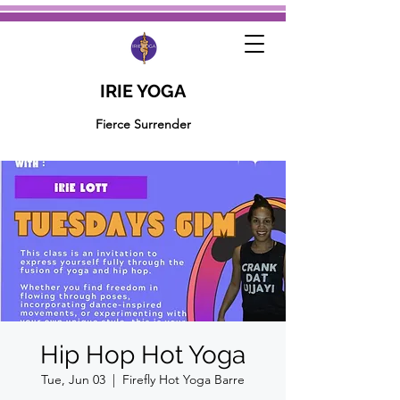
IRIE YOGA
Fierce Surrender
Hip Hop Hot Yoga
Tue, Jun 03
  |  
Firefly Hot Yoga Barre