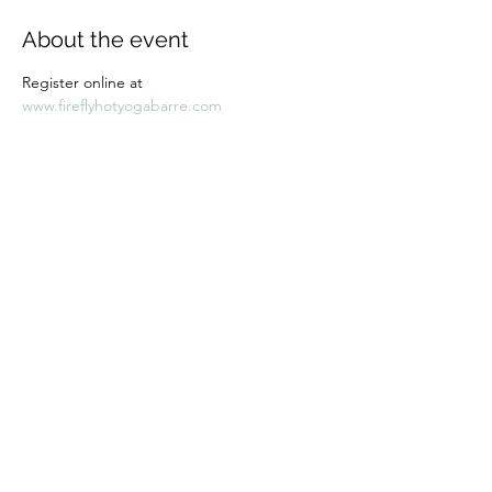
About the event
Register online at 
www.fireflyhotyogabarre.com
Share this event
Subscribe Form
Submit