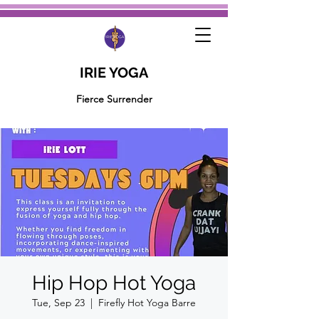
IRIE YOGA
Fierce Surrender
Hip Hop Hot Yoga
Tue, Sep 23
  |  
Firefly Hot Yoga Barre