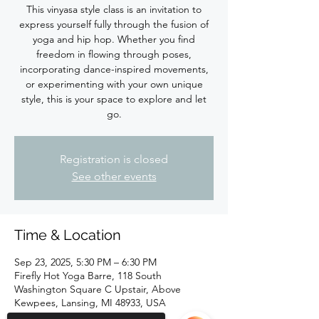
This vinyasa style class is an invitation to
express yourself fully through the fusion of
yoga and hip hop. Whether you find
freedom in flowing through poses,
incorporating dance-inspired movements,
or experimenting with your own unique
style, this is your space to explore and let
Registration is closed
See other events
Time & Location
Sep 23, 2025, 5:30 PM – 6:30 PM
Firefly Hot Yoga Barre, 118 South
Washington Square C Upstair, Above
Kewpees, Lansing, MI 48933, USA