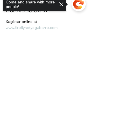
Come and share with more
people!
About the event
Register online at 
www.fireflyhotyogabarre.com
Sorry, the checkout page does not
support sharing
Copied to clipboard
Share this event
Subscribe Form
Submit