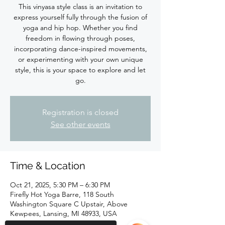
This vinyasa style class is an invitation to
express yourself fully through the fusion of
yoga and hip hop. Whether you find
freedom in flowing through poses,
incorporating dance-inspired movements,
or experimenting with your own unique
style, this is your space to explore and let
Registration is closed
See other events
Time & Location
Oct 21, 2025, 5:30 PM – 6:30 PM
Firefly Hot Yoga Barre, 118 South
Washington Square C Upstair, Above
Kewpees, Lansing, MI 48933, USA