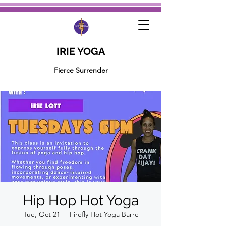
IRIE YOGA
Fierce Surrender
Hip Hop Hot Yoga
Tue, Oct 21
  |  
Firefly Hot Yoga Barre