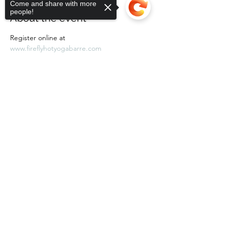
Come and share with more
people!
About the event
Register online at 
www.fireflyhotyogabarre.com
Sorry, the checkout page does not
support sharing
Copied to clipboard
Share this event
Subscribe Form
Submit