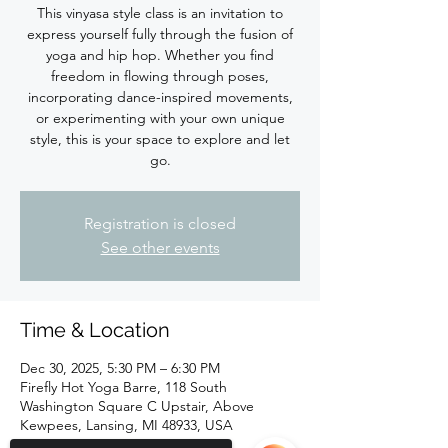
This vinyasa style class is an invitation to
express yourself fully through the fusion of
yoga and hip hop. Whether you find
freedom in flowing through poses,
incorporating dance-inspired movements,
or experimenting with your own unique
style, this is your space to explore and let
Registration is closed
See other events
Time & Location
Dec 30, 2025, 5:30 PM – 6:30 PM
Firefly Hot Yoga Barre, 118 South
Washington Square C Upstair, Above
Kewpees, Lansing, MI 48933, USA