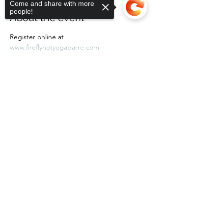
Come and share with more
people!
About the event
Register online at 
www.fireflyhotyogabarre.com
Sorry, the checkout page does not
support sharing
Copied to clipboard
Share this event
Subscribe Form
Submit