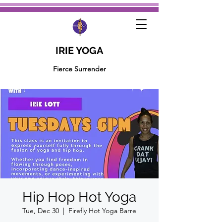
IRIE YOGA
Fierce Surrender
Hip Hop Hot Yoga
Tue, Dec 30
  |  
Firefly Hot Yoga Barre