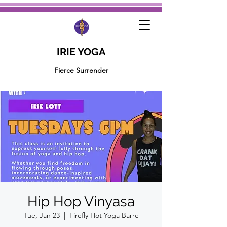
IRIE YOGA
Fierce Surrender
Hip Hop Vinyasa
Tue, Jan 23
  |  
Firefly Hot Yoga Barre