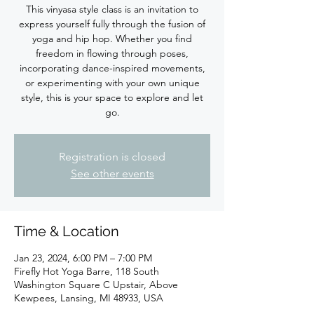
This vinyasa style class is an invitation to
express yourself fully through the fusion of
yoga and hip hop. Whether you find
freedom in flowing through poses,
incorporating dance-inspired movements,
or experimenting with your own unique
style, this is your space to explore and let
Registration is closed
See other events
Time & Location
Jan 23, 2024, 6:00 PM – 7:00 PM
Firefly Hot Yoga Barre, 118 South
Washington Square C Upstair, Above
Kewpees, Lansing, MI 48933, USA