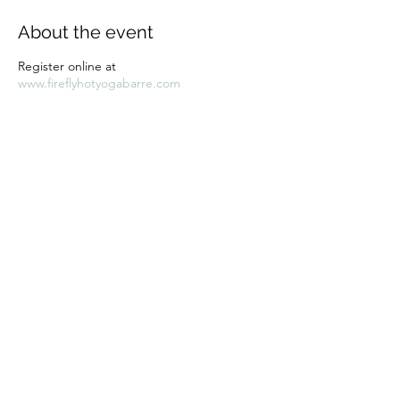
About the event
Register online at
www.fireflyhotyogabarre.com
Share this event
Subscribe Form
Submit