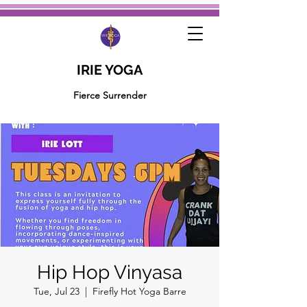
IRIE YOGA
Fierce Surrender
Hip Hop Vinyasa
Tue, Jul 23
  |  
Firefly Hot Yoga Barre