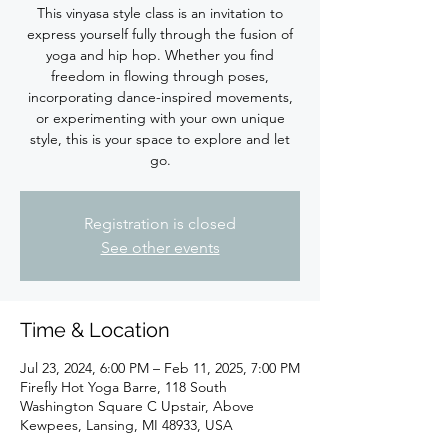
This vinyasa style class is an invitation to
express yourself fully through the fusion of
yoga and hip hop. Whether you find
freedom in flowing through poses,
incorporating dance-inspired movements,
or experimenting with your own unique
style, this is your space to explore and let
Registration is closed
See other events
Time & Location
Jul 23, 2024, 6:00 PM – Feb 11, 2025, 7:00 PM
Firefly Hot Yoga Barre, 118 South
Washington Square C Upstair, Above
Kewpees, Lansing, MI 48933, USA