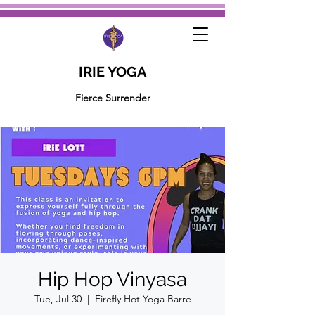
IRIE YOGA
Fierce Surrender
Hip Hop Vinyasa
Tue, Jul 30
  |  
Firefly Hot Yoga Barre