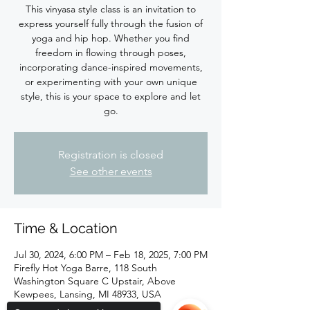
This vinyasa style class is an invitation to
express yourself fully through the fusion of
yoga and hip hop. Whether you find
freedom in flowing through poses,
incorporating dance-inspired movements,
or experimenting with your own unique
style, this is your space to explore and let
Registration is closed
See other events
Time & Location
Jul 30, 2024, 6:00 PM – Feb 18, 2025, 7:00 PM
Firefly Hot Yoga Barre, 118 South
Washington Square C Upstair, Above
Kewpees, Lansing, MI 48933, USA