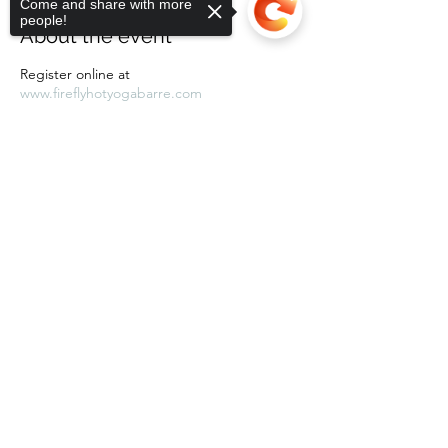
Come and share with more
people!
About the event
Register online at
www.fireflyhotyogabarre.com
Sorry, the checkout page does not
support sharing
Copied to clipboard
Share this event
Subscribe Form
Submit