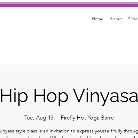
Home
About
Sche
Hip Hop Vinyas
Tue, Aug 13
  |  
Firefly Hot Yoga Barre
vinyasa style class is an invitation to express yourself fully throu