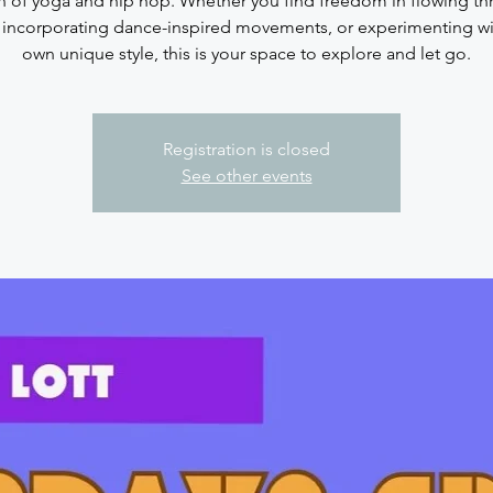
n of yoga and hip hop. Whether you find freedom in flowing t
 incorporating dance-inspired movements, or experimenting wi
Registration is closed
See other events