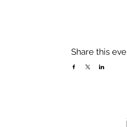
Share this eve