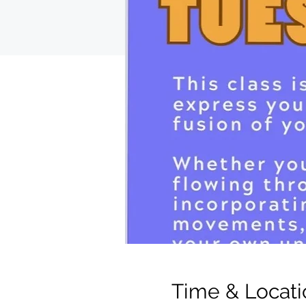
Time & Locati