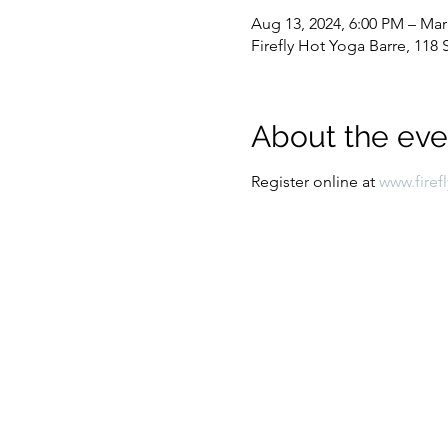
Aug 13, 2024, 6:00 PM – Mar
Firefly Hot Yoga Barre, 11
About the eve
Register online at
www.firef