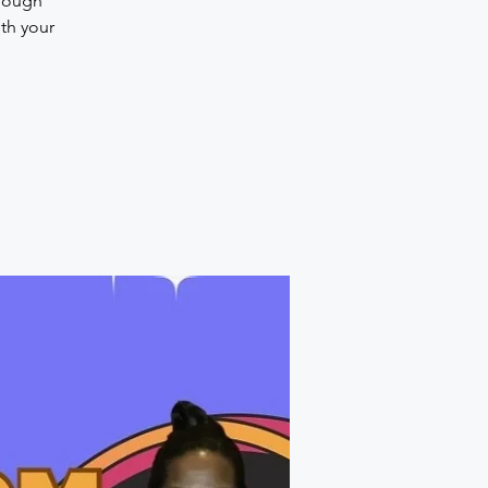
hrough
th your