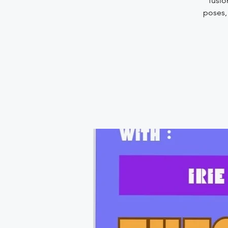
fusio
poses,