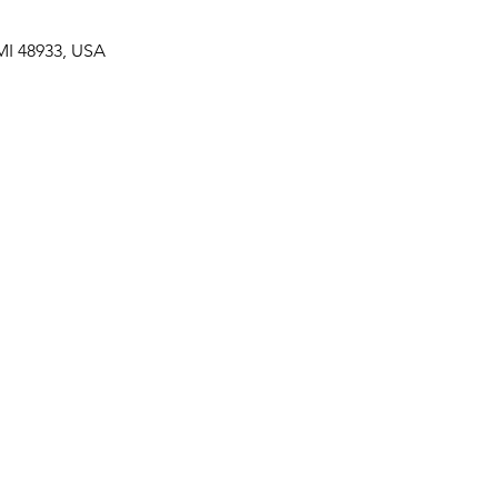
MI 48933, USA