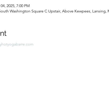
 04, 2025, 7:00 PM
8 South Washington Square C Upstair, Above Kewpees, Lansing, 
nt
lyhotyogabarre.com