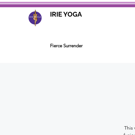
IRIE YOGA
Fierce Surrender
This 