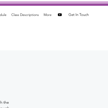
Get In Touch
dule
Class Descriptions
More
a
gh the