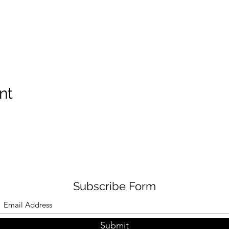
nt
Subscribe Form
Submit