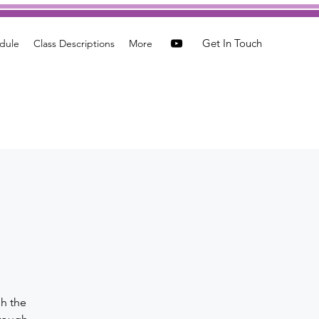
Get In Touch
dule
Class Descriptions
More
a
gh the