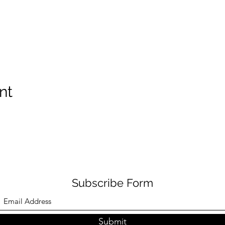
nt
Subscribe Form
Submit