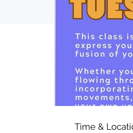
Time & Locati