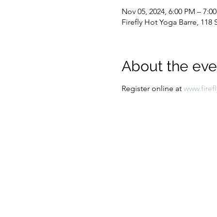
Nov 05, 2024, 6:00 PM – 7:0
Firefly Hot Yoga Barre, 11
About the eve
Register online at 
www.firef