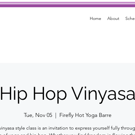
Home
About
Sche
Hip Hop Vinyas
Tue, Nov 05
  |  
Firefly Hot Yoga Barre
vinyasa style class is an invitation to express yourself fully throu