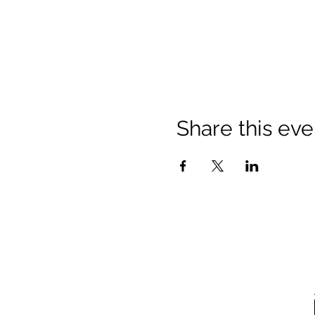
Share this eve