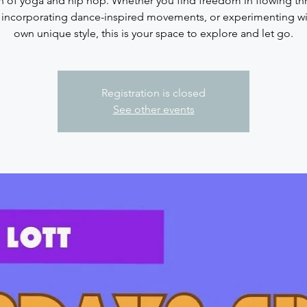
n of yoga and hip hop. Whether you find freedom in flowing t
 incorporating dance-inspired movements, or experimenting wi
Registration is closed
See other events