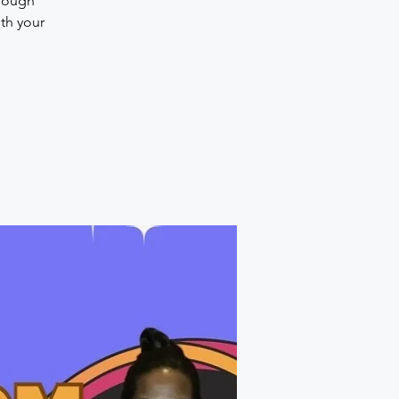
hrough
th your