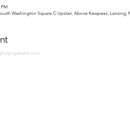
0 PM
8 South Washington Square C Upstair, Above Kewpees, Lansing, 
nt
lyhotyogabarre.com