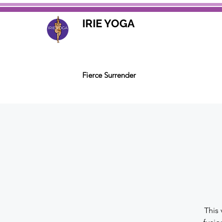
IRIE YOGA
Fierce Surrender
This 