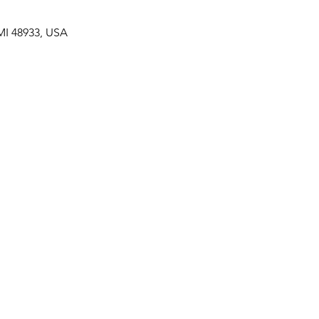
MI 48933, USA