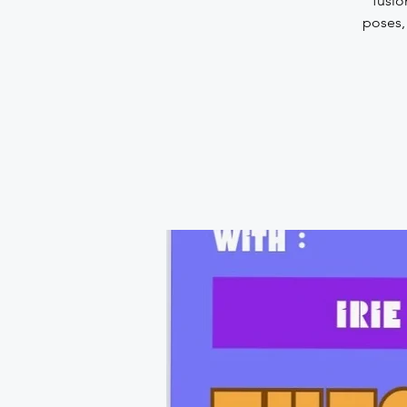
fusio
poses,