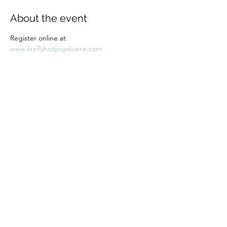
About the event
Register online at 
www.fireflyhotyogabarre.com
Share this event
Subscribe Form
Submit