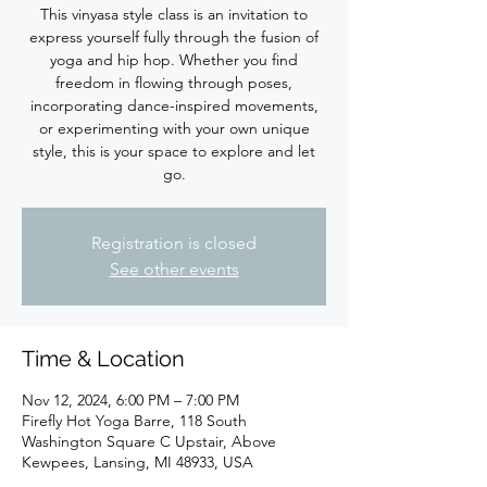
This vinyasa style class is an invitation to
express yourself fully through the fusion of
yoga and hip hop. Whether you find
freedom in flowing through poses,
incorporating dance-inspired movements,
or experimenting with your own unique
style, this is your space to explore and let
Registration is closed
See other events
Time & Location
Nov 12, 2024, 6:00 PM – 7:00 PM
Firefly Hot Yoga Barre, 118 South
Washington Square C Upstair, Above
Kewpees, Lansing, MI 48933, USA