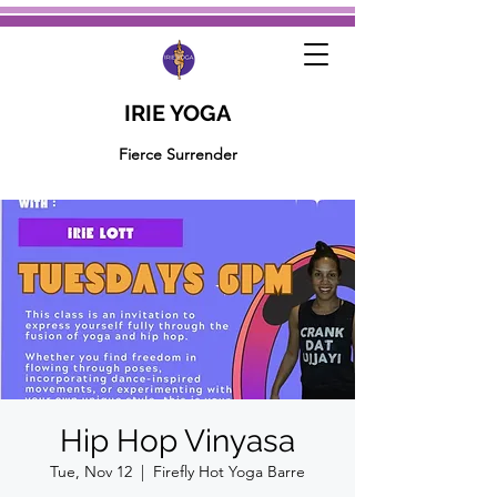
IRIE YOGA
Fierce Surrender
Hip Hop Vinyasa
Tue, Nov 12
  |  
Firefly Hot Yoga Barre