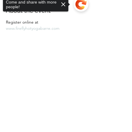
Come and share with more
people!
About the event
Register online at 
www.fireflyhotyogabarre.com
Sorry, the checkout page does not
support sharing
Copied to clipboard
Share this event
Subscribe Form
Submit