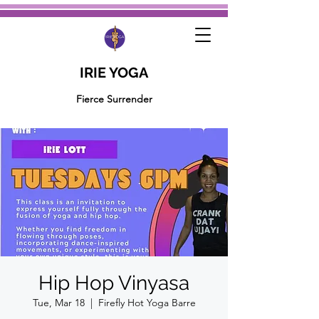
IRIE YOGA
Fierce Surrender
Hip Hop Vinyasa
Tue, Mar 18
  |  
Firefly Hot Yoga Barre