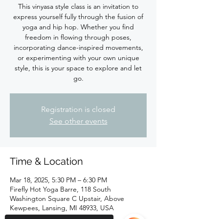
This vinyasa style class is an invitation to
express yourself fully through the fusion of
yoga and hip hop. Whether you find
freedom in flowing through poses,
incorporating dance-inspired movements,
or experimenting with your own unique
style, this is your space to explore and let
Registration is closed
See other events
Time & Location
Mar 18, 2025, 5:30 PM – 6:30 PM
Firefly Hot Yoga Barre, 118 South
Washington Square C Upstair, Above
Kewpees, Lansing, MI 48933, USA