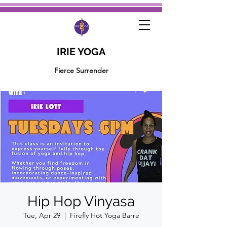
IRIE YOGA
Fierce Surrender
Hip Hop Vinyasa
Tue, Apr 29
  |  
Firefly Hot Yoga Barre