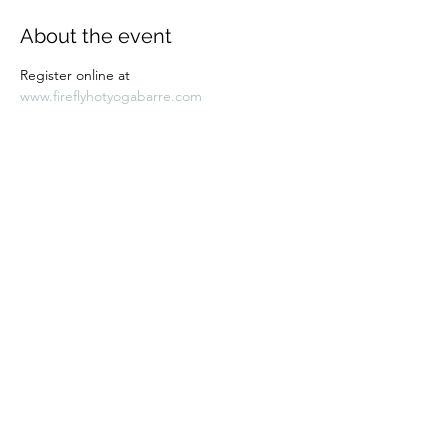
About the event
Register online at 
www.fireflyhotyogabarre.com
Share this event
Subscribe Form
Submit