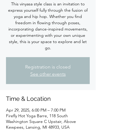
This vinyasa style class is an invitation to
express yourself fully through the fusion of
yoga and hip hop. Whether you find
freedom in flowing through poses,
incorporating dance-inspired movements,
or experimenting with your own unique
style, this is your space to explore and let
Registration is closed
See other events
Time & Location
Apr 29, 2025, 6:00 PM – 7:00 PM
Firefly Hot Yoga Barre, 118 South
Washington Square C Upstair, Above
Kewpees, Lansing, MI 48933, USA