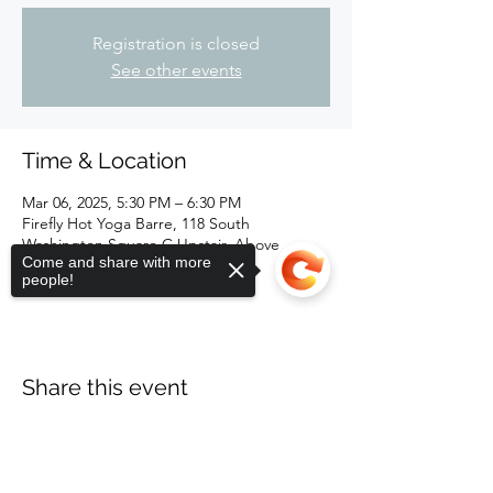
Registration is closed
See other events
Time & Location
Mar 06, 2025, 5:30 PM – 6:30 PM
Firefly Hot Yoga Barre, 118 South
Washington Square C Upstair, Above
Come and share with more
Kewpees, Lansing, MI 48933, USA
people!
Share this event
Sorry, the checkout page does not
support sharing
Copied to clipboard