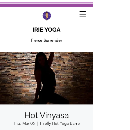
IRIE YOGA
Fierce Surrender
Hot Vinyasa
Thu, Mar 06
  |  
Firefly Hot Yoga Barre