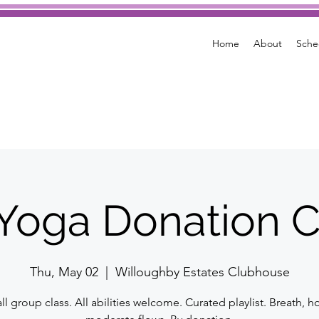
Home
About
Sche
e Yoga Donation C
Thu, May 02
  |  
Willoughby Estates Clubhouse
l group class. All abilities welcome. Curated playlist. Breath, h