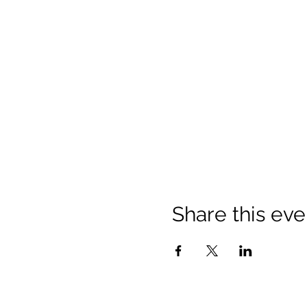
Share this eve