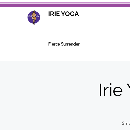
IRIE YOGA
Fierce Surrender
Iri
Smal