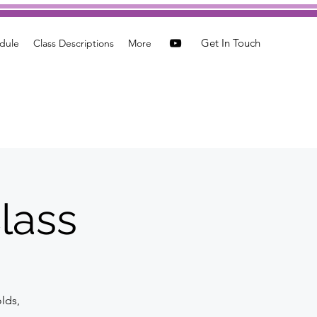
Get In Touch
dule
Class Descriptions
More
lass
olds,