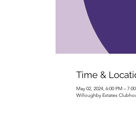
Time & Locati
May 02, 2024, 6:00 PM – 7:0
Willoughby Estates Clubhou