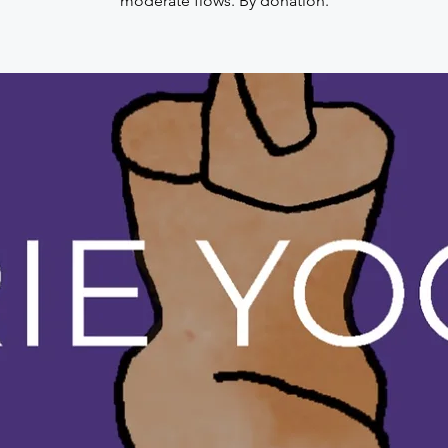
moderate flows. By donation.