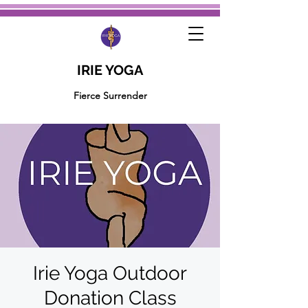
IRIE YOGA
Fierce Surrender
Irie Yoga Outdoor
Donation Class