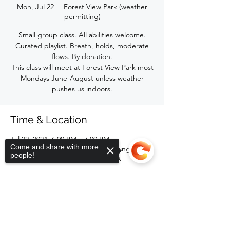
Mon, Jul 22
  |  
Forest View Park (weather
permitting)
Small group class. All abilities welcome.
Curated playlist. Breath, holds, moderate
flows. By donation.
This class will meet at Forest View Park most
Mondays June-August unless weather
pushes us indoors.
Time & Location
Jul 22, 2024, 6:00 PM – 7:00 PM
Come and share with more
Forest View Park (weather permitting), 2116
people!
Forest Rd, Lansing, MI 48910, USA
Share this event