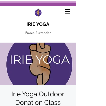
IRIE YOGA
Fierce Surrender
Irie Yoga Outdoor
Donation Class