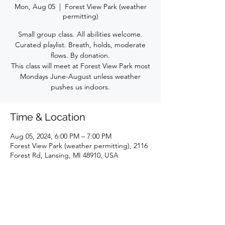
Mon, Aug 05
  |  
Forest View Park (weather
permitting)
Small group class. All abilities welcome.
Curated playlist. Breath, holds, moderate
flows. By donation.
This class will meet at Forest View Park most
Mondays June-August unless weather
pushes us indoors.
Time & Location
Aug 05, 2024, 6:00 PM – 7:00 PM
Forest View Park (weather permitting), 2116
Forest Rd, Lansing, MI 48910, USA
Share this event