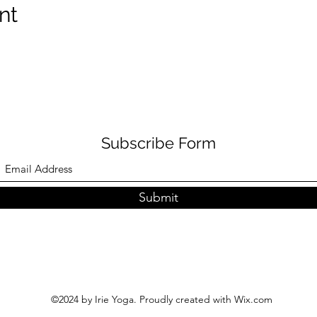
nt
Subscribe Form
Submit
©2024 by Irie Yoga. Proudly created with Wix.com