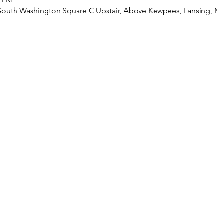
8 South Washington Square C Upstair, Above Kewpees, Lansing, 