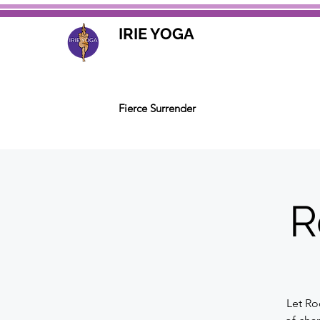
IRIE YOGA
Fierce Surrender
R
Let Ro