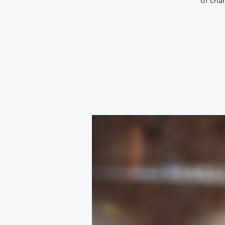
of chan