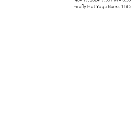
Firefly Hot Yoga Barre, 11