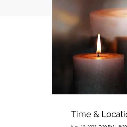
Time & Locati
Nov 19, 2024, 7:30 PM – 8:3