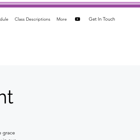
Get In Touch
dule
Class Descriptions
More
ht
e grace