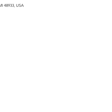
MI 48933, USA