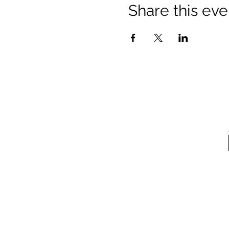
Share this eve