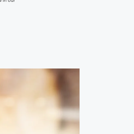
w in our