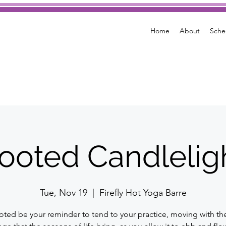
Home
About
Sche
ooted Candlelig
Tue, Nov 19
  |  
Firefly Hot Yoga Barre
oted be your reminder to tend to your practice, moving with th