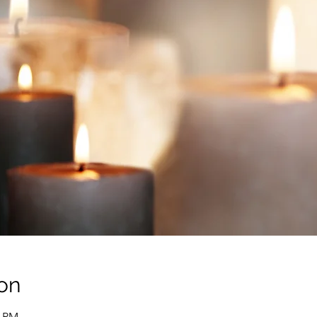
on
0 PM