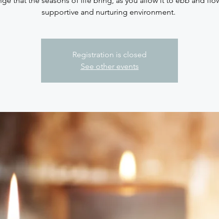
ge that the seasons of life bring, as you allow it to ebb and flo
supportive and nurturing environment.
Registration is closed
See other events