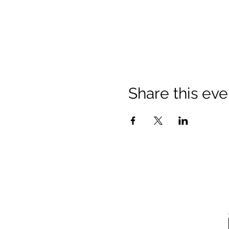
Share this eve