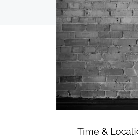
Time & Locati