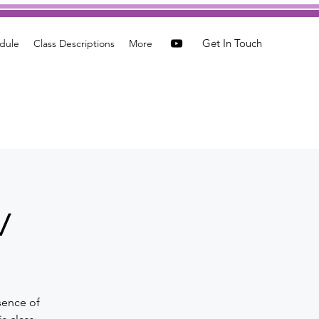
Get In Touch
dule
Class Descriptions
More
w
sence of