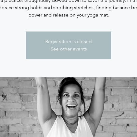
sa practice, thoughtfully slowed down to savor the journey. In thi
brace strong holds and soothing stretches, finding balance b
Registration is closed
See other events