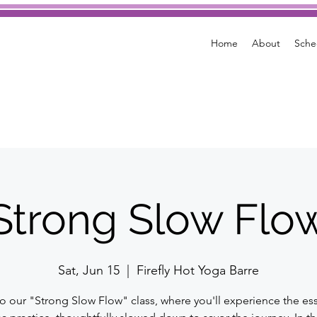
Home
About
Sche
Strong Slow Flo
Sat, Jun 15
  |  
Firefly Hot Yoga Barre
to our "Strong Slow Flow" class, where you'll experience the es