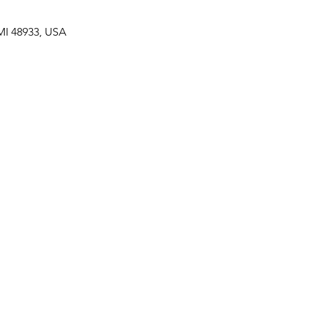
MI 48933, USA