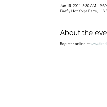
Jun 15, 2024, 8:30 AM – 9:3
Firefly Hot Yoga Barre, 11
About the eve
Register online at 
www.firef