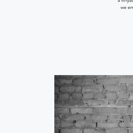
a vinya
we em