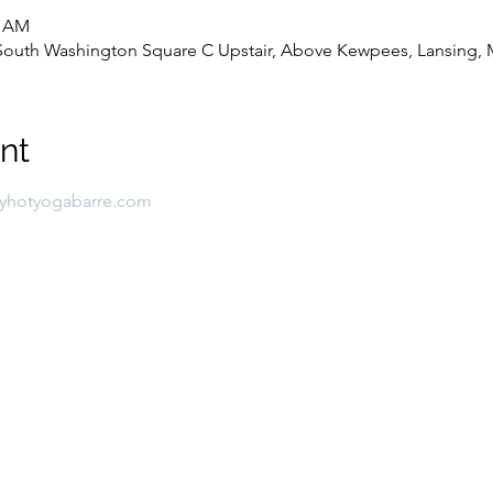
0 AM
8 South Washington Square C Upstair, Above Kewpees, Lansing, 
nt
lyhotyogabarre.com 