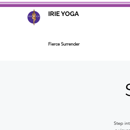
IRIE YOGA
Fierce Surrender
Step in