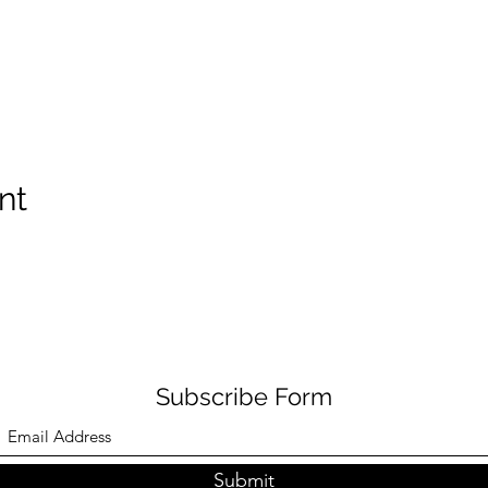
nt
Subscribe Form
Submit