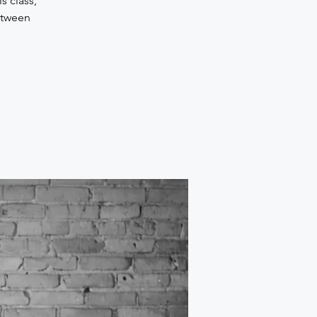
s class,
etween