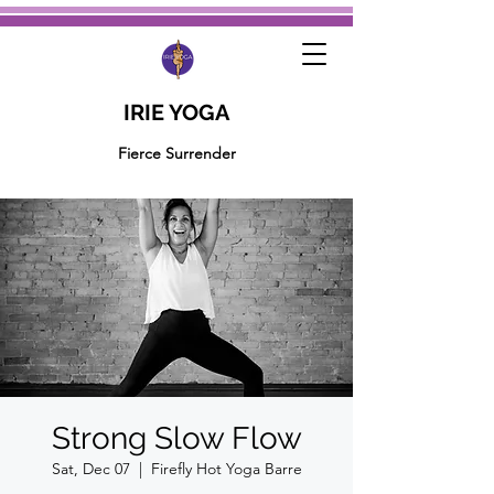
IRIE YOGA
Fierce Surrender
Strong Slow Flow
Sat, Dec 07
  |  
Firefly Hot Yoga Barre