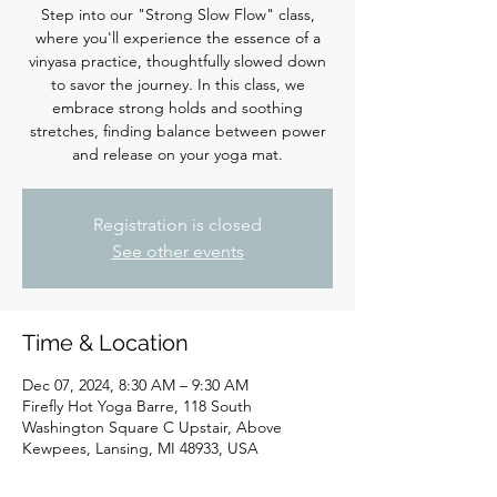
Step into our "Strong Slow Flow" class,
where you'll experience the essence of a
vinyasa practice, thoughtfully slowed down
to savor the journey. In this class, we
embrace strong holds and soothing
stretches, finding balance between power
Registration is closed
See other events
Time & Location
Dec 07, 2024, 8:30 AM – 9:30 AM
Firefly Hot Yoga Barre, 118 South
Washington Square C Upstair, Above
Kewpees, Lansing, MI 48933, USA