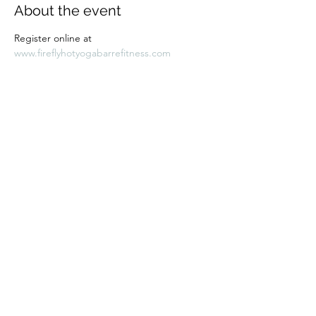
About the event
Register online at 
www.fireflyhotyogabarrefitness.com 
Share this event
Subscribe Form
Submit