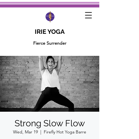
IRIE YOGA
Fierce Surrender
Strong Slow Flow
Wed, Mar 19
  |  
Firefly Hot Yoga Barre