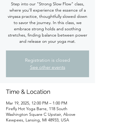
Step into our "Strong Slow Flow" class,
where you'll experience the essence of a
vinyasa practice, thoughtfully slowed down
to savor the journey. In this class, we
embrace strong holds and soothing
stretches, finding balance between power
Registration is closed
See other events
Time & Location
Mar 19, 2025, 12:00 PM – 1:00 PM
Firefly Hot Yoga Barre, 118 South
Washington Square C Upstair, Above
Kewpees, Lansing, MI 48933, USA