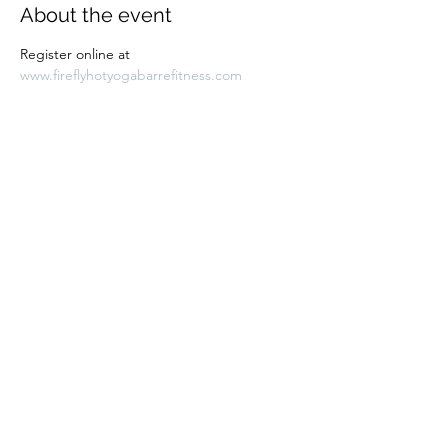
About the event
Register online at 
www.fireflyhotyogabarrefitness.com 
Share this event
Subscribe Form
Submit