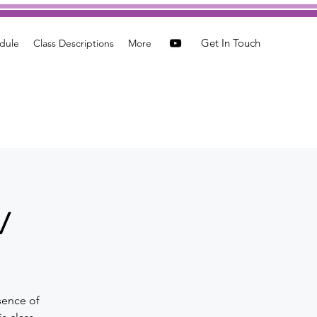
Get In Touch
dule
Class Descriptions
More
w
sence of