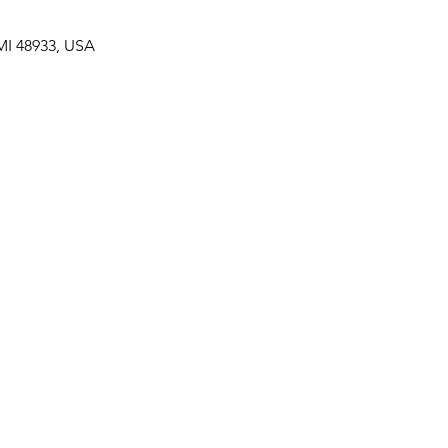
MI 48933, USA