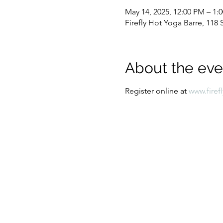
May 14, 2025, 12:00 PM – 1:
Firefly Hot Yoga Barre, 11
About the eve
Register online at 
www.firef