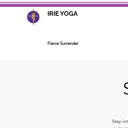
IRIE YOGA
Fierce Surrender
Step in