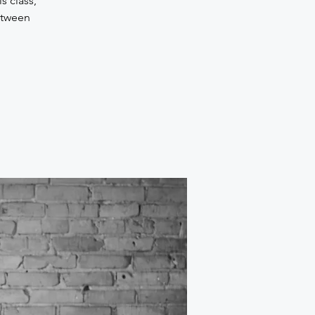
s class,
etween