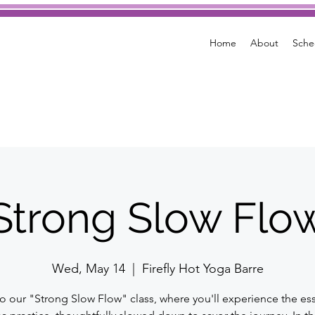
Home
About
Sche
Strong Slow Flo
Wed, May 14
  |  
Firefly Hot Yoga Barre
to our "Strong Slow Flow" class, where you'll experience the es