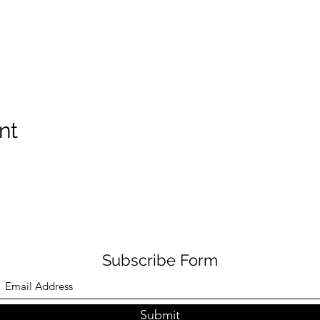
nt
Subscribe Form
Submit