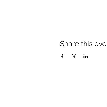
Share this eve