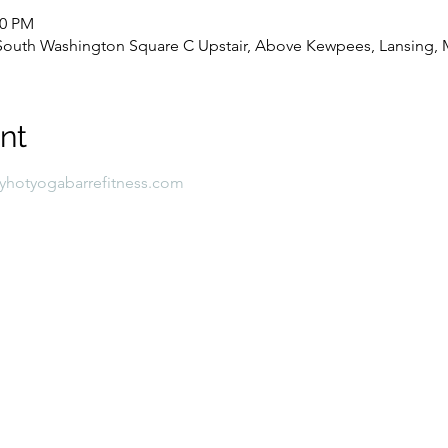
00 PM
8 South Washington Square C Upstair, Above Kewpees, Lansing, 
nt
lyhotyogabarrefitness.com 