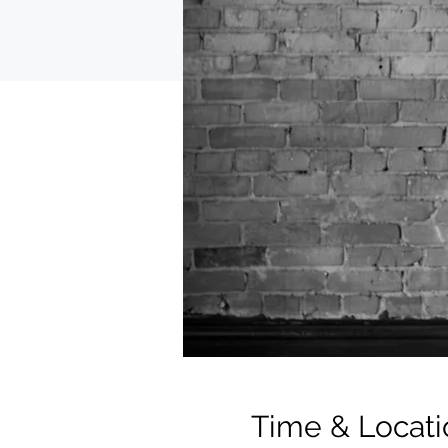
Time & Locati