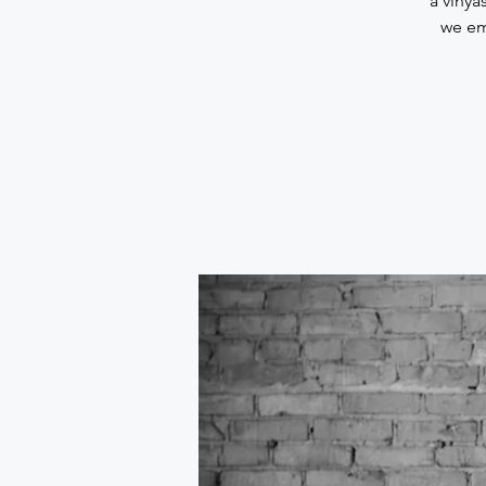
a vinya
we em