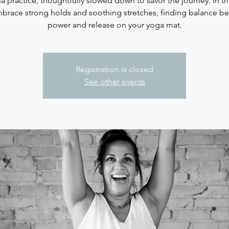
sa practice, thoughtfully slowed down to savor the journey. In thi
brace strong holds and soothing stretches, finding balance b
Registration is closed
See other events