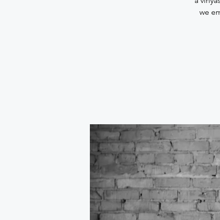
a vinya
we em