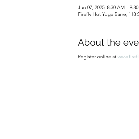
Jun 07, 2025, 8:30 AM – 9:3
Firefly Hot Yoga Barre, 11
About the eve
Register online at 
www.firef