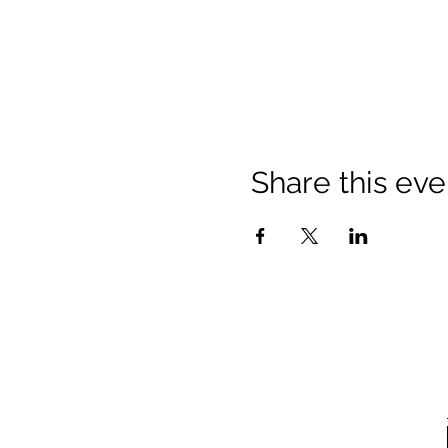
Share this eve