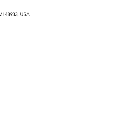
MI 48933, USA