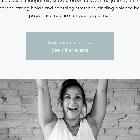
sa practice, thoughtfully slowed down to savor the journey. In thi
brace strong holds and soothing stretches, finding balance b
Registration is closed
See other events