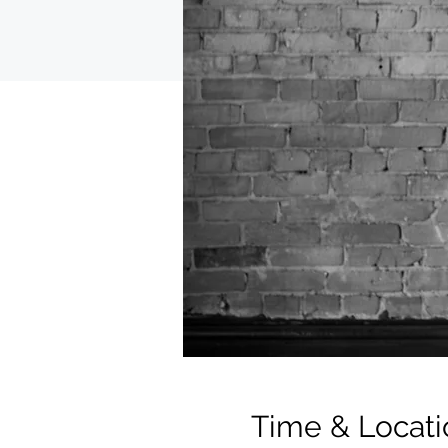
Time & Locati