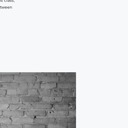
s class,
etween