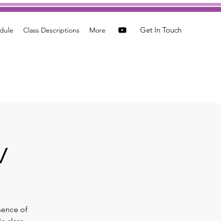
Get In Touch
dule
Class Descriptions
More
w
sence of