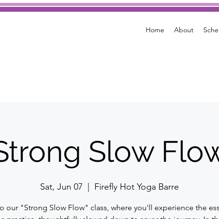
Home
About
Sche
Strong Slow Flo
Sat, Jun 07
  |  
Firefly Hot Yoga Barre
to our "Strong Slow Flow" class, where you'll experience the es