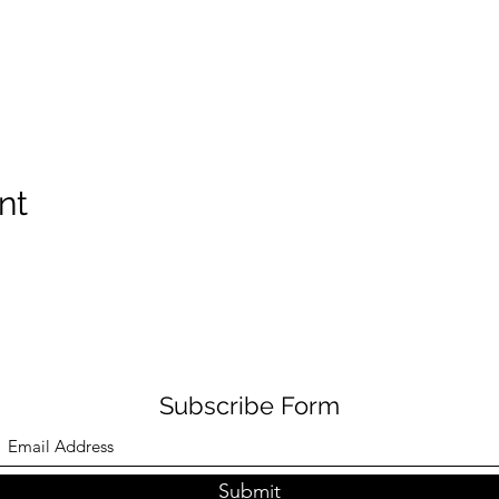
nt
Subscribe Form
Submit