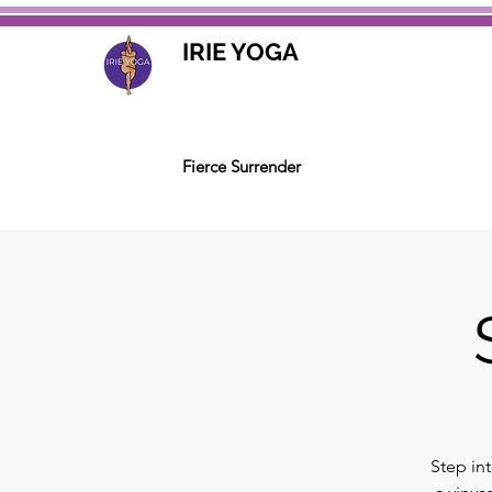
IRIE YOGA
Fierce Surrender
Step in