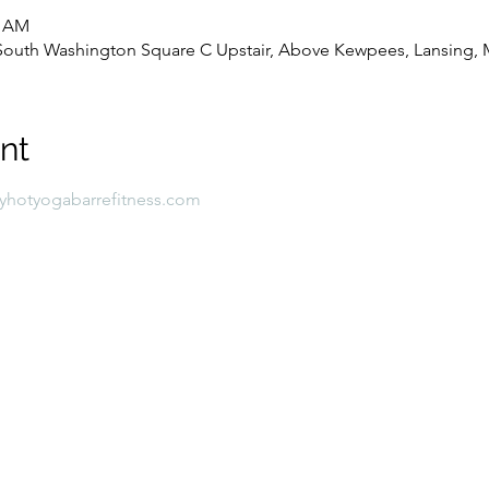
0 AM
8 South Washington Square C Upstair, Above Kewpees, Lansing, 
nt
lyhotyogabarrefitness.com 