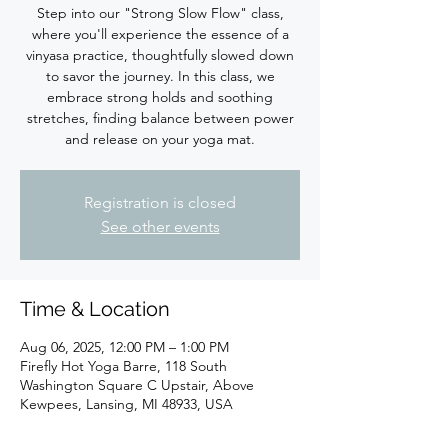
Step into our "Strong Slow Flow" class,
where you'll experience the essence of a
vinyasa practice, thoughtfully slowed down
to savor the journey. In this class, we
embrace strong holds and soothing
stretches, finding balance between power
Registration is closed
See other events
Time & Location
Aug 06, 2025, 12:00 PM – 1:00 PM
Firefly Hot Yoga Barre, 118 South
Washington Square C Upstair, Above
Kewpees, Lansing, MI 48933, USA