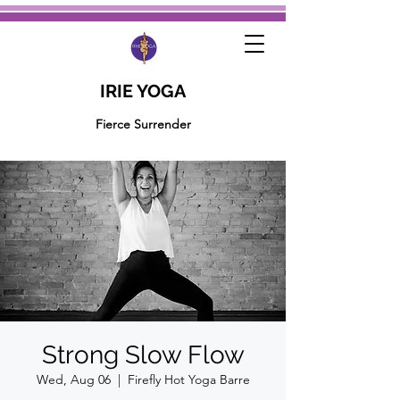
IRIE YOGA
Fierce Surrender
Strong Slow Flow
Wed, Aug 06
  |  
Firefly Hot Yoga Barre