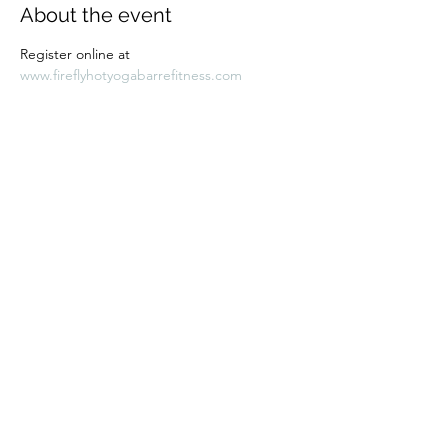
About the event
Register online at 
www.fireflyhotyogabarrefitness.com 
Share this event
Subscribe Form
Submit