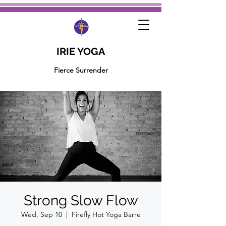
IRIE YOGA
Fierce Surrender
Strong Slow Flow
Wed, Sep 10
  |  
Firefly Hot Yoga Barre