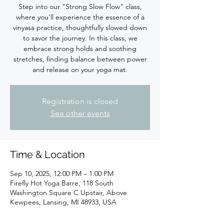
Step into our "Strong Slow Flow" class,
where you'll experience the essence of a
vinyasa practice, thoughtfully slowed down
to savor the journey. In this class, we
embrace strong holds and soothing
stretches, finding balance between power
Registration is closed
See other events
Time & Location
Sep 10, 2025, 12:00 PM – 1:00 PM
Firefly Hot Yoga Barre, 118 South
Washington Square C Upstair, Above
Kewpees, Lansing, MI 48933, USA