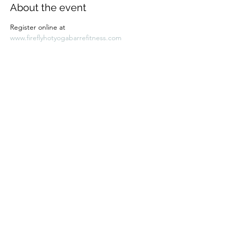
About the event
Register online at 
www.fireflyhotyogabarrefitness.com 
Share this event
Subscribe Form
Submit