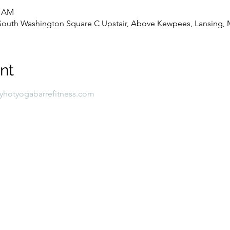
0 AM
8 South Washington Square C Upstair, Above Kewpees, Lansing, 
nt
lyhotyogabarrefitness.com 