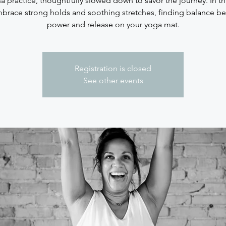
sa practice, thoughtfully slowed down to savor the journey. In thi
brace strong holds and soothing stretches, finding balance b
Registration is closed
See other events