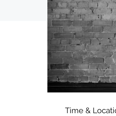
Time & Locati