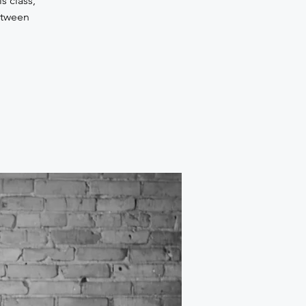
s class,
etween