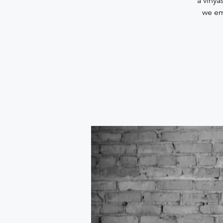
a vinya
we em