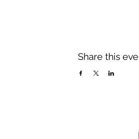
Share this eve