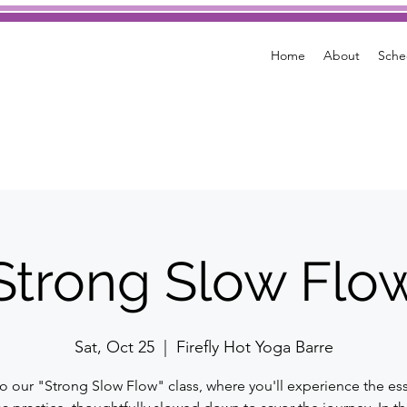
Home
About
Sche
Strong Slow Flo
Sat, Oct 25
  |  
Firefly Hot Yoga Barre
to our "Strong Slow Flow" class, where you'll experience the es