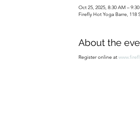
Oct 25, 2025, 8:30 AM – 9:3
Firefly Hot Yoga Barre, 11
About the eve
Register online at 
www.firef