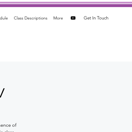
Get In Touch
dule
Class Descriptions
More
w
sence of