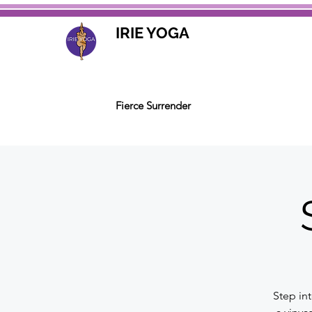
IRIE YOGA
Fierce Surrender
Step in