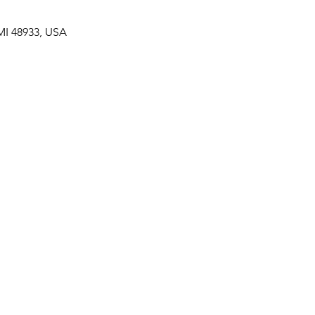
MI 48933, USA