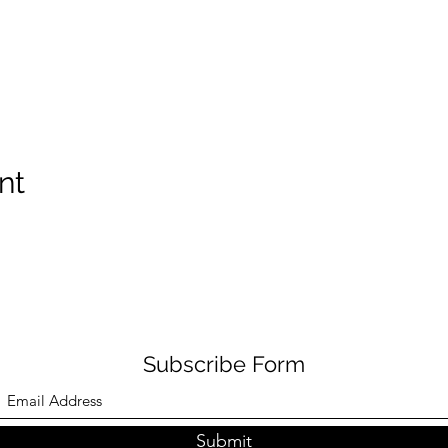
nt
Subscribe Form
Submit