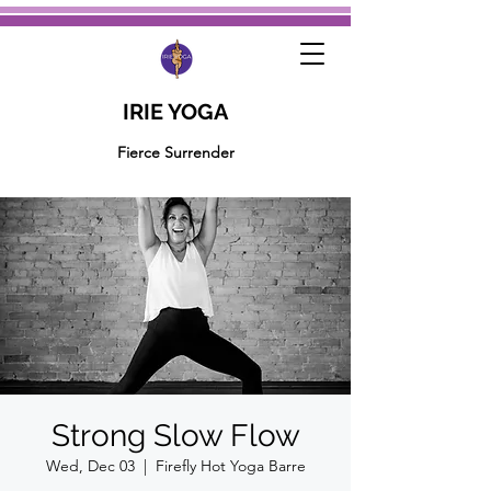
IRIE YOGA
Fierce Surrender
Strong Slow Flow
Wed, Dec 03
  |  
Firefly Hot Yoga Barre