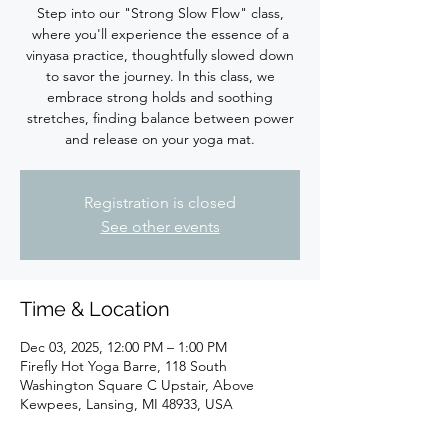
Step into our "Strong Slow Flow" class,
where you'll experience the essence of a
vinyasa practice, thoughtfully slowed down
to savor the journey. In this class, we
embrace strong holds and soothing
stretches, finding balance between power
Registration is closed
See other events
Time & Location
Dec 03, 2025, 12:00 PM – 1:00 PM
Firefly Hot Yoga Barre, 118 South
Washington Square C Upstair, Above
Kewpees, Lansing, MI 48933, USA