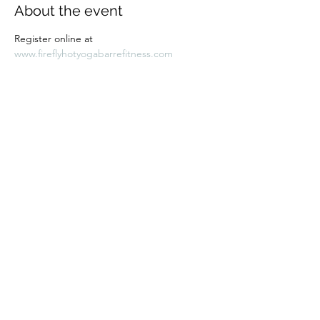
About the event
Register online at 
www.fireflyhotyogabarrefitness.com 
Share this event
Subscribe Form
Submit