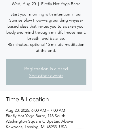
Wed, Aug 20
  |  
Firefly Hot Yoga Barre
Start your morning with intention in our
Sunrise Slow Flow—a grounding vinyasa-
based class that invites you to awaken your
body and mind through mindful movement,
breath, and balance.
45 minutes, optional 15 minute meditation
at the end.
Registration is closed
See other events
Time & Location
Aug 20, 2025, 6:00 AM – 7:00 AM
Firefly Hot Yoga Barre, 118 South
Washington Square C Upstair, Above
Kewpees, Lansing, MI 48933, USA