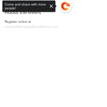
Come and share with more
people!
About the event
Register online at 
www.fireflyhotyogabarrefitness.com 
Sorry, the checkout page does not
support sharing
Copied to clipboard
Share this event
Subscribe Form
Submit