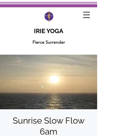
IRIE YOGA
Fierce Surrender
Sunrise Slow Flow
6am