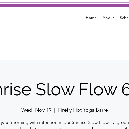
Home
About
Sche
rise Slow Flow
Wed, Nov 19
  |  
Firefly Hot Yoga Barre
t your morning with intention in our Sunrise Slow Flow—a grou