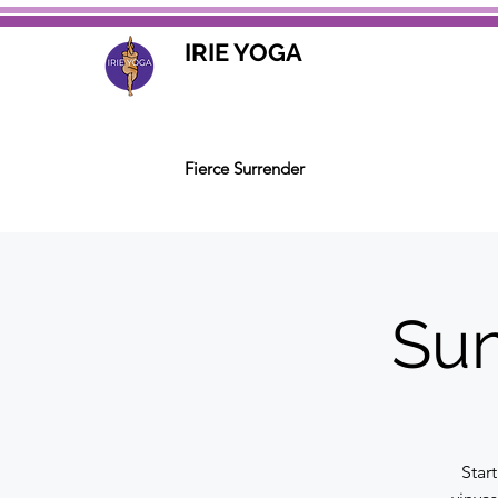
IRIE YOGA
Fierce Surrender
Sun
Star