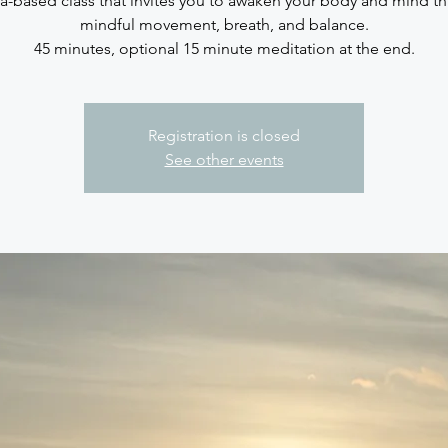
sa-based class that invites you to awaken your body and mind t
mindful movement, breath, and balance.
45 minutes, optional 15 minute meditation at the end.
Registration is closed
See other events