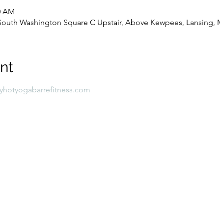
00 AM
8 South Washington Square C Upstair, Above Kewpees, Lansing, 
nt
lyhotyogabarrefitness.com 