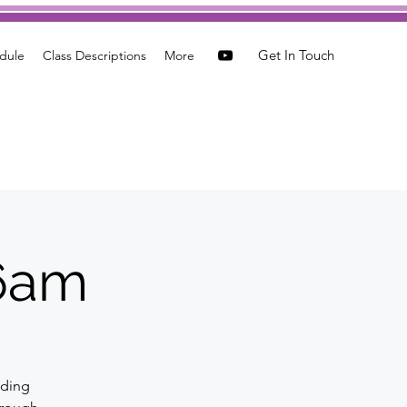
Get In Touch
dule
Class Descriptions
More
 6am
nding