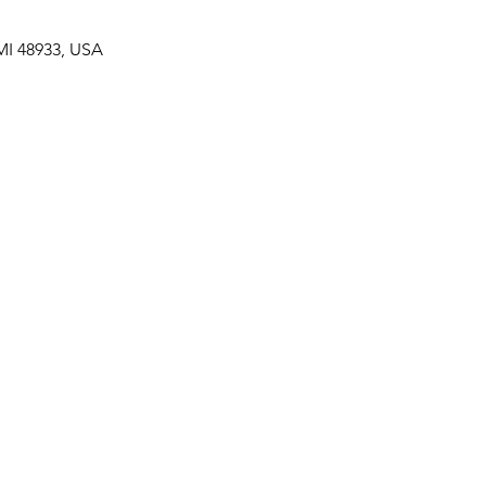
MI 48933, USA