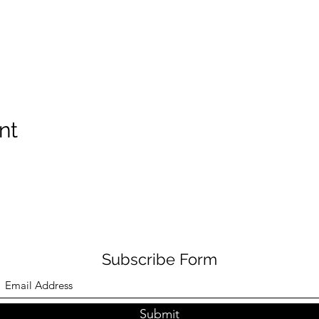
nt
Subscribe Form
Submit