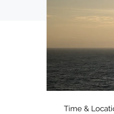
Time & Locati