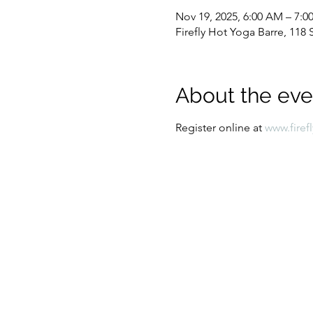
Nov 19, 2025, 6:00 AM – 7:
Firefly Hot Yoga Barre, 11
About the eve
Register online at 
www.firef