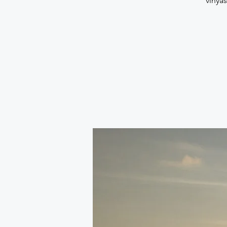
vinya