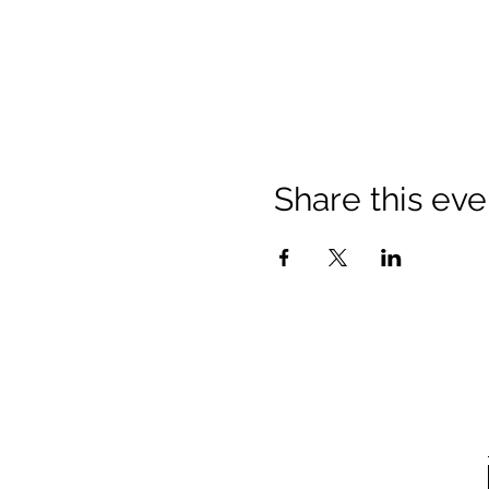
Share this eve