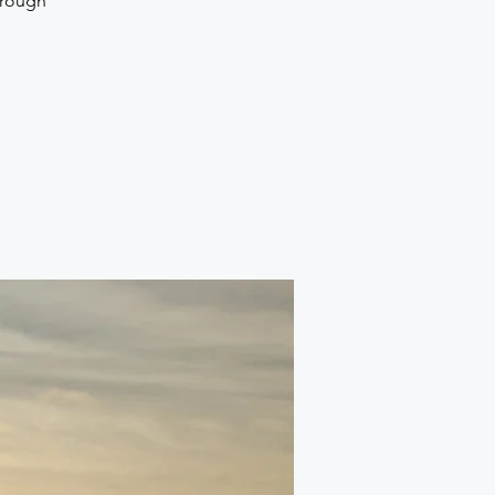
hrough