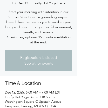
Fri, Dec 12
  |  
Firefly Hot Yoga Barre
Start your morning with intention in our
Sunrise Slow Flow—a grounding vinyasa-
based class that invites you to awaken your
body and mind through mindful movement,
breath, and balance.
45 minutes, optional 15 minute meditation
at the end.
Registration is closed
See other events
Time & Location
Dec 12, 2025, 6:00 AM – 7:00 AM EST
Firefly Hot Yoga Barre, 118 South
Washington Square C Upstair, Above
Kewpees, Lansing, MI 48933, USA