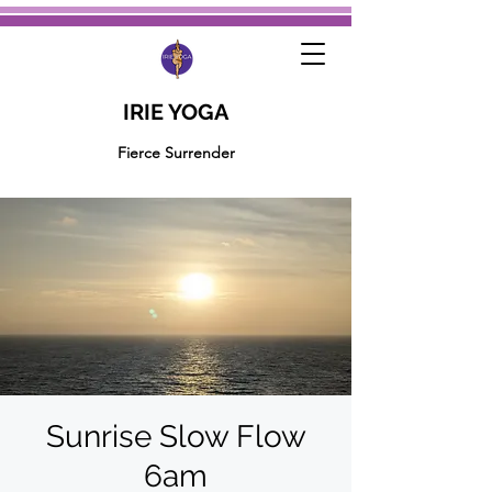
IRIE YOGA
Fierce Surrender
Sunrise Slow Flow
6am