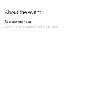
About the event
Register online at 
www.fireflyhotyogabarrefitness.com 
Share this event
Subscribe Form
Submit