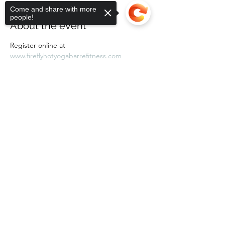
Come and share with more
people!
About the event
Register online at 
www.fireflyhotyogabarrefitness.com 
Sorry, the checkout page does not
support sharing
Copied to clipboard
Share this event
Subscribe Form
Submit