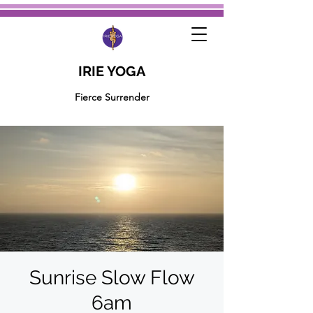
IRIE YOGA
Fierce Surrender
Sunrise Slow Flow
6am