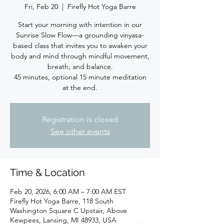
Fri, Feb 20
  |  
Firefly Hot Yoga Barre
Start your morning with intention in our
Sunrise Slow Flow—a grounding vinyasa-
based class that invites you to awaken your
body and mind through mindful movement,
breath, and balance.
45 minutes, optional 15 minute meditation
at the end.
Registration is closed
See other events
Time & Location
Feb 20, 2026, 6:00 AM – 7:00 AM EST
Firefly Hot Yoga Barre, 118 South
Washington Square C Upstair, Above
Kewpees, Lansing, MI 48933, USA