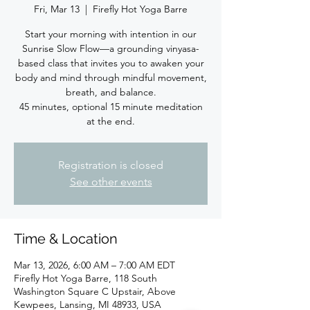
Fri, Mar 13
  |  
Firefly Hot Yoga Barre
Start your morning with intention in our
Sunrise Slow Flow—a grounding vinyasa-
based class that invites you to awaken your
body and mind through mindful movement,
breath, and balance.
45 minutes, optional 15 minute meditation
at the end.
Registration is closed
See other events
Time & Location
Mar 13, 2026, 6:00 AM – 7:00 AM EDT
Firefly Hot Yoga Barre, 118 South
Washington Square C Upstair, Above
Kewpees, Lansing, MI 48933, USA