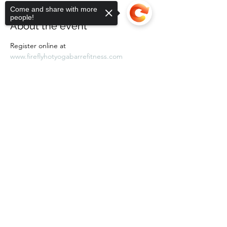
Come and share with more
people!
About the event
Register online at 
www.fireflyhotyogabarrefitness.com 
Sorry, the checkout page does not
support sharing
Copied to clipboard
Share this event
Subscribe Form
Submit