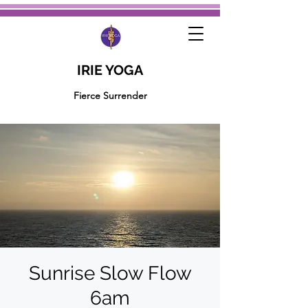
IRIE YOGA
Fierce Surrender
Sunrise Slow Flow
6am