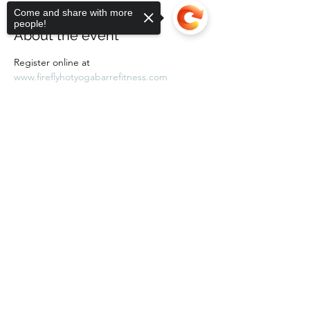
Come and share with more
people!
About the event
Register online at 
www.fireflyhotyogabarrefitness.com 
Sorry, the checkout page does not
support sharing
Copied to clipboard
Share this event
Subscribe Form
Submit