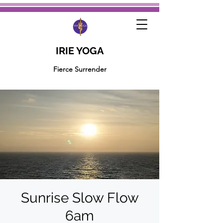
IRIE YOGA
Fierce Surrender
Sunrise Slow Flow
6am