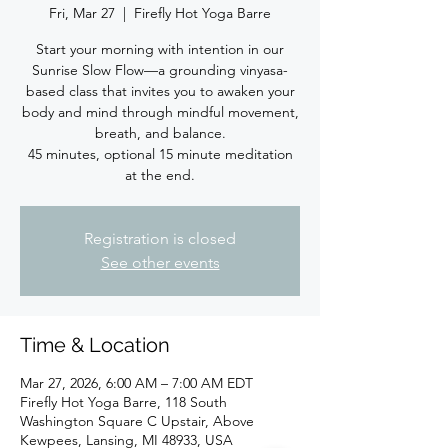
Fri, Mar 27
  |  
Firefly Hot Yoga Barre
Start your morning with intention in our
Sunrise Slow Flow—a grounding vinyasa-
based class that invites you to awaken your
body and mind through mindful movement,
breath, and balance.
45 minutes, optional 15 minute meditation
at the end.
Registration is closed
See other events
Time & Location
Mar 27, 2026, 6:00 AM – 7:00 AM EDT
Firefly Hot Yoga Barre, 118 South
Washington Square C Upstair, Above
Kewpees, Lansing, MI 48933, USA