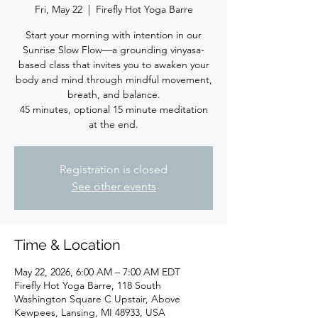
Fri, May 22
  |  
Firefly Hot Yoga Barre
Start your morning with intention in our
Sunrise Slow Flow—a grounding vinyasa-
based class that invites you to awaken your
body and mind through mindful movement,
breath, and balance.
45 minutes, optional 15 minute meditation
at the end.
Registration is closed
See other events
Time & Location
May 22, 2026, 6:00 AM – 7:00 AM EDT
Firefly Hot Yoga Barre, 118 South
Washington Square C Upstair, Above
Kewpees, Lansing, MI 48933, USA