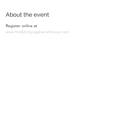
About the event
Register online at 
www.fireflyhotyogabarrefitness.com 
Share this event
Subscribe Form
Submit