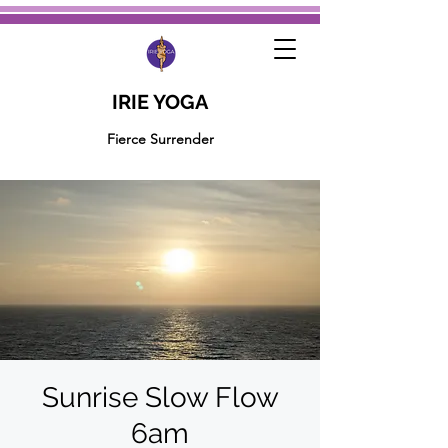
IRIE YOGA
Fierce Surrender
Sunrise Slow Flow
6am