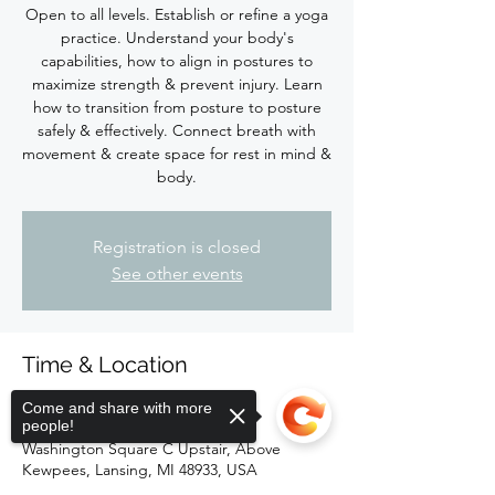
Open to all levels. Establish or refine a yoga
practice. Understand your body's
capabilities, how to align in postures to
maximize strength & prevent injury. Learn
how to transition from posture to posture
safely & effectively. Connect breath with
movement & create space for rest in mind &
body.
Registration is closed
See other events
Time & Location
May 05, 2024, 4:00 PM – 5:15 PM
Come and share with more
people!
Firefly Hot Yoga Barre, 118 South
Washington Square C Upstair, Above
Kewpees, Lansing, MI 48933, USA