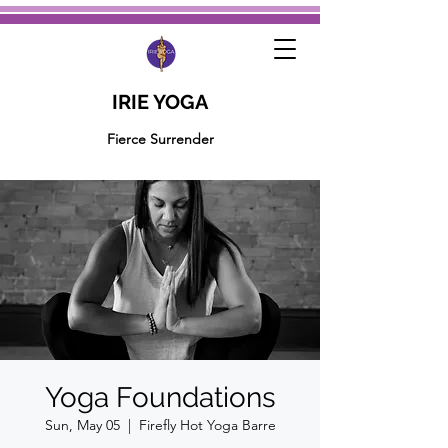
IRIE YOGA
Fierce Surrender
Yoga Foundations
Sun, May 05
  |  
Firefly Hot Yoga Barre