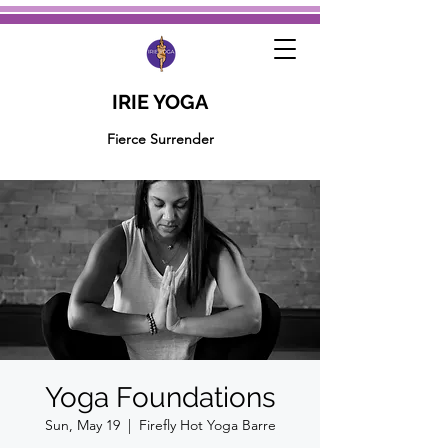
IRIE YOGA
Fierce Surrender
Yoga Foundations
Sun, May 19
  |  
Firefly Hot Yoga Barre