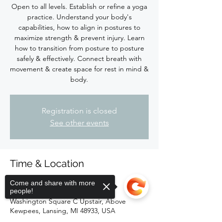
Open to all levels. Establish or refine a yoga
practice. Understand your body's
capabilities, how to align in postures to
maximize strength & prevent injury. Learn
how to transition from posture to posture
safely & effectively. Connect breath with
movement & create space for rest in mind &
body.
Registration is closed
See other events
Time & Location
May 19, 2024, 4:00 PM – 5:15 PM
Come and share with more
people!
Firefly Hot Yoga Barre, 118 South
Washington Square C Upstair, Above
Kewpees, Lansing, MI 48933, USA